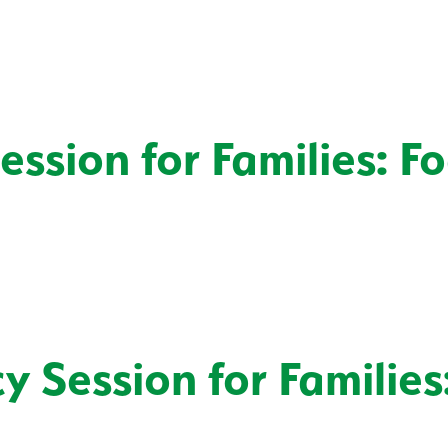
ssion for Families: F
 Session for Families