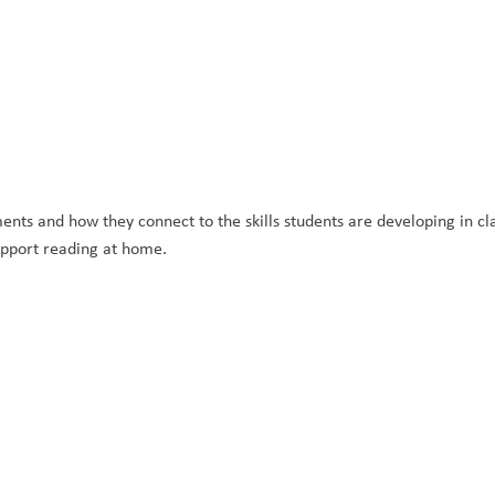
s and how they connect to the skills students are developing in clas
support reading at home.