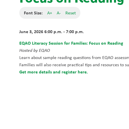
Font Size:
A+
A-
Reset
June 3, 2026 6:00 p.m. - 7:00 p.m.
EQAO Literacy Session for Families: Focus on Reading
Hosted by EQAO
Learn about sample reading questions from EQAO assessment
Families will also receive practical tips and resources to 
Get more details and register here.