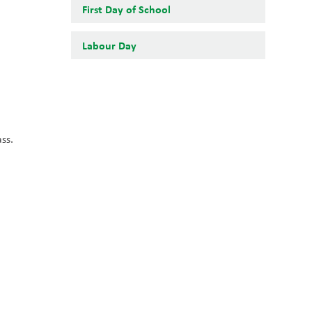
First Day of School
Labour Day
s. 