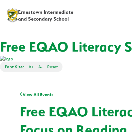
Ernestown Intermediate
and Secondary School
Free EQAO Literacy Se
Font Size:
A+
A-
Reset
View All Events
Free EQAO Literacy
Focus on Reading