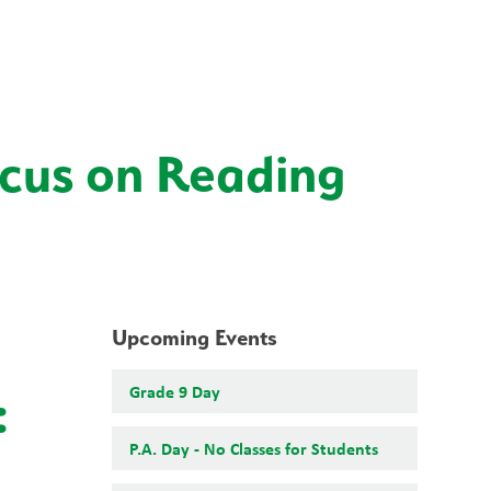
School Board
Search
Translate
search
g_translate
Our School
Students
Calendar
News
Contact
ocus on Reading
Upcoming Events
Grade 9 Day
:
P.A. Day - No Classes for Students