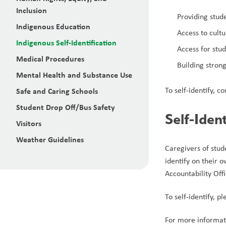
Inclusion
Providing stud
Indigenous Education
Access to cult
Indigenous Self-Identification
Access for stu
Medical Procedures
Building stron
Mental Health and Substance Use
To self-identify, c
Safe and Caring Schools
Student Drop Off/Bus Safety
Self-Iden
Visitors
Weather Guidelines
Caregivers of stud
identify on their 
Accountability Off
To self-identify, p
For more informati