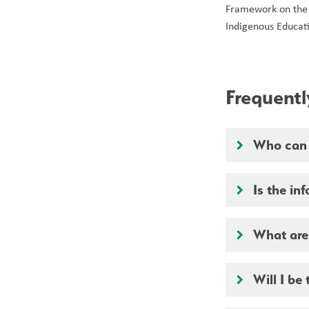
Framework on the
Indigenous Educati
Frequent
Who can s
keyboard_arrow_right
Is the in
keyboard_arrow_right
What are 
keyboard_arrow_right
Will I be 
keyboard_arrow_right