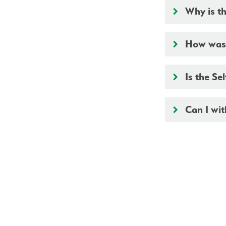
Why is th
keyboard_arrow_right
How was t
keyboard_arrow_right
Is the Se
keyboard_arrow_right
Can I wit
keyboard_arrow_right