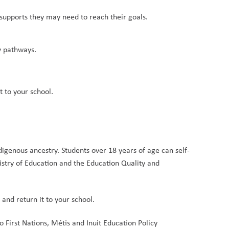
 supports they may need to reach their goals.
y pathways.
t to your school.
ndigenous ancestry. Students over 18 years of age can self-
istry of Education and the Education Quality and 
 
and return it to your school.
First Nations, Métis and Inuit Education Policy 