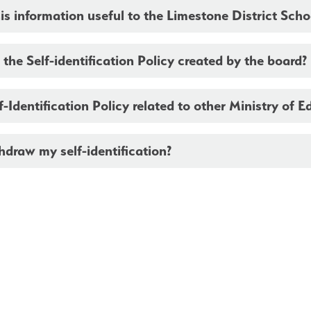
is information useful to the Limestone District Sch
he Self-identification Policy created by the board?
lf-Identification Policy related to other Ministry of E
hdraw my self-identification?