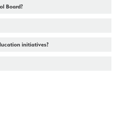
ool Board?
ducation initiatives?