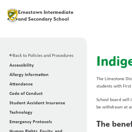
Ernestown Intermediate
and Secondary School
Back to Policies and Procedures
Indig
Accessibility
Allergy Information
The Limestone Dist
Attendance
students with First
Code of Conduct
School board self-i
Student Accident Insurance
be withdrawn at an
Technology
Emergency Protocols
The benefi
Human Rights, Equity, and