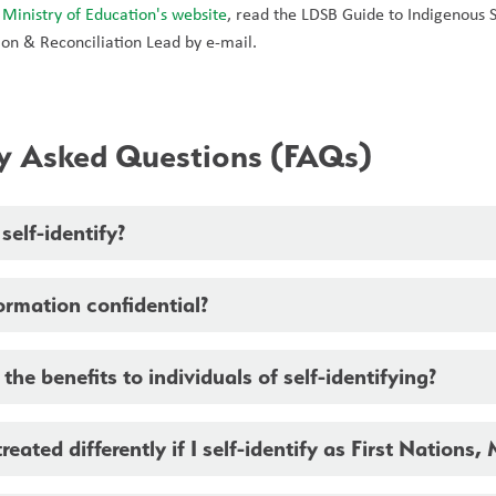
 
Ministry of Education's website
, read the LDSB Guide to Indigenous Se
on & Reconciliation Lead by e-mail. 
ly Asked Questions (FAQs)
elf-identify?
formation confidential?
the benefits to individuals of self-identifying?
treated differently if I self-identify as First Nations, 