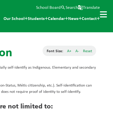
School Board
Search
Translate
search
g_translate
Our School
Students
Calendar
News
Contact
ion
Font Size:
A+
A-
Reset
ially self-identify as Indigenous. Elementary and secondary 
-Status, Métis citizenship, etc.). Self-identification can 
oes not require proof of identity to self-identify.
re not limited to: