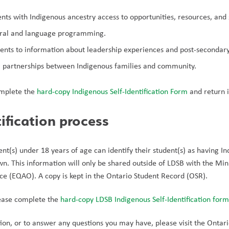
ents with Indigenous ancestry access to opportunities, resources, and
ural and language programming.
dents to information about leadership experiences and post-secondar
g partnerships between Indigenous families and community.
omplete the 
hard-copy Indigenous Self-Identification Form 
and return i
tification process
ent(s) under 18 years of age can identify their student(s) as having I
own. This information will only be shared outside of LDSB with the Min
ice (EQAO). A copy is kept in the Ontario Student Record (OSR).
lease complete the 
hard-copy LDSB Indigenous Self-Identification form
on, or to answer any questions you may have, please visit the Ontario 