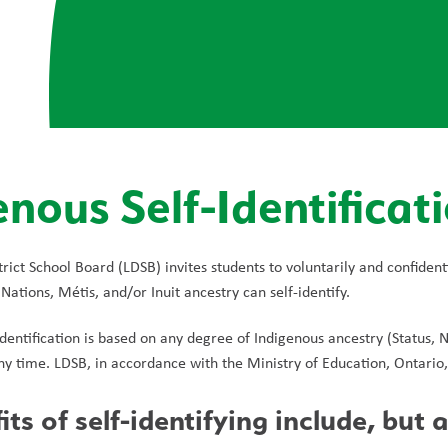
enous Self-Identificat
rict School Board (LDSB) invites students to voluntarily and confident
 Nations, Métis, and/or Inuit ancestry can self-identify.
dentification is based on any degree of Indigenous ancestry (Status, Non
y time. LDSB, in accordance with the Ministry of Education, Ontario, d
ts of self-identifying include, but a