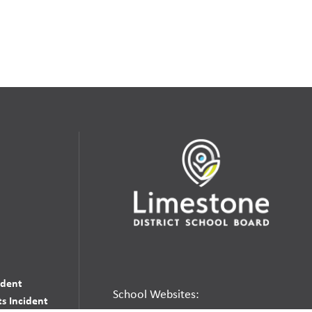
udent
School Websites:
s Incident