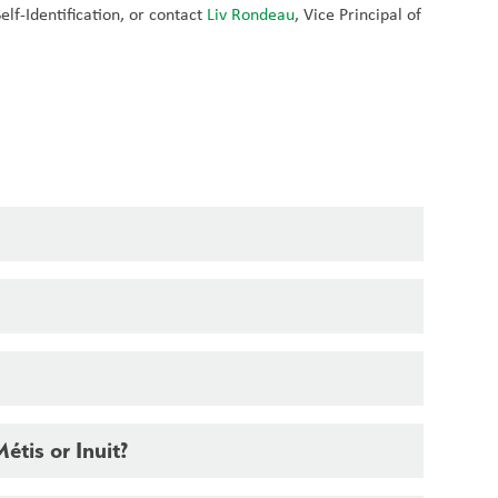
lf-Identification, or contact 
Liv Rondeau
, Vice Principal of 
Métis or Inuit?