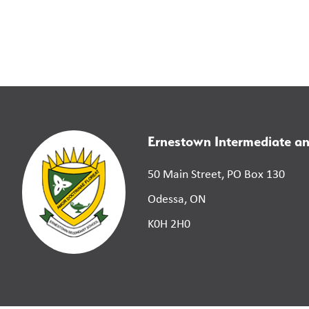
Ernestown Intermediate a
50 Main Street, PO Box 130
Odessa, ON
K0H 2H0