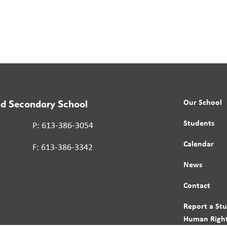
Our School
nd Secondary School
Students
P: 613-386-3054
Calendar
F: 613-386-3342
News
Contact
Report a St
Human Right