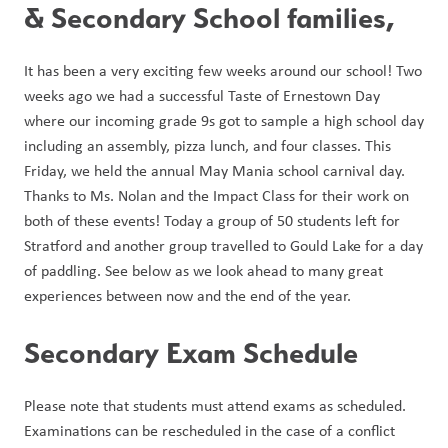
& Secondary School families, 
It has been a very exciting few weeks around our school! Two 
weeks ago we had a successful Taste of Ernestown Day 
where our incoming grade 9s got to sample a high school day 
including an assembly, pizza lunch, and four classes. This 
Friday, we held the annual May Mania school carnival day. 
Thanks to Ms. Nolan and the Impact Class for their work on 
both of these events! Today a group of 50 students left for 
Stratford and another group travelled to Gould Lake for a day 
of paddling. See below as we look ahead to many great 
experiences between now and the end of the year. 
Secondary Exam Schedule
Please note that students must attend exams as scheduled. 
Examinations can be rescheduled in the case of a conflict 