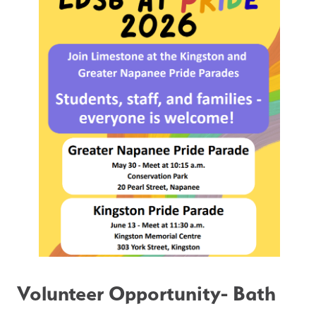
Volunteer Opportunity- Bath 