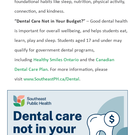
foundational habits like sleep, nutrition, physical activity, 
connection, and kindness.
“Dental Care Not in Your Budget?”
 – Good dental health 
is important for overall wellbeing, and helps students eat, 
learn, play and sleep. Students aged 17 and under may 
qualify for government dental programs, 
including 
Healthy Smiles Ontario
 and the 
Canadian 
Dental Care Plan
. For more information, please 
visit 
www.SoutheastPH.ca/Dental
.