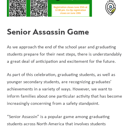
Senior Assassin Game
As we approach the end of the school year and graduating 
students prepare for their next steps, there is understandably 
a great deal of anticipation and excitement for the future.
As part of this celebration, graduating students, as well as 
younger secondary students, are recognizing graduates’ 
achievements in a variety of ways. However, we want to 
inform families about one particular activity that has become 
increasingly concerning from a safety standpoint.
“Senior Assassin” is a popular game among graduating 
students across North America that involves students 