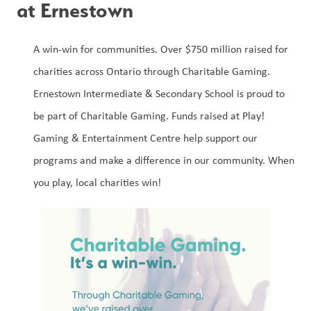
at Ernestown 
A win-win for communities. Over $750 million raised for 
charities across Ontario through Charitable Gaming. 
Ernestown Intermediate & Secondary School is proud to 
be part of Charitable Gaming. Funds raised at Play! 
Gaming & Entertainment Centre help support our 
programs and make a difference in our community. When 
you play, local charities win!