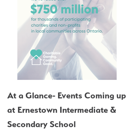
At a Glance- Events Coming up 
at Ernestown Intermediate & 
Secondary School