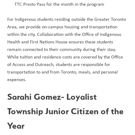
TTC Presto Pass for the month in the program
For Indigenous students residing outside the Greater Toronto 
Area, we provide on-campus housing and transportation 
within the city. Collaboration with the Office of Indigenous 
Health and First Nations House ensures these students 
remain connected to their community during their stay. 
While tuition and residence costs are covered by the Office 
of Access and Outreach, students are responsible for 
transportation to and from Toronto, meals, and personal 
expenses.        
Sarahi Gomez- Loyalist 
Township Junior Citizen of the 
Year