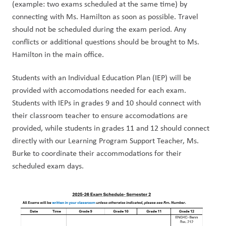
(example: two exams scheduled at the same time) by 
connecting with Ms. Hamilton as soon as possible. Travel 
should not be scheduled during the exam period. Any 
conflicts or additional questions should be brought to Ms. 
Hamilton in the main office.
Students with an Individual Education Plan (IEP) will be 
provided with accomodations needed for each exam. 
Students with IEPs in grades 9 and 10 should connect with 
their classroom teacher to ensure accomodations are 
provided, while students in grades 11 and 12 should connect 
directly with our Learning Program Support Teacher, Ms. 
Burke to coordinate their accommodations for their 
scheduled exam days. 