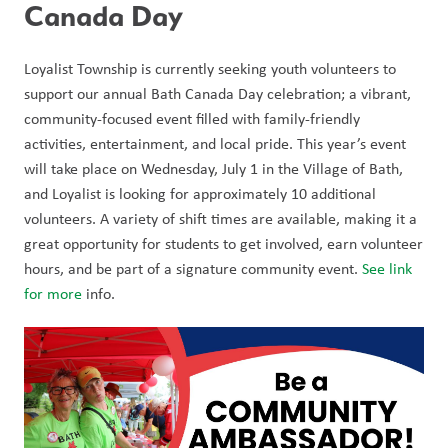
Canada Day 
Loyalist Township is currently seeking youth volunteers to 
support our annual Bath Canada Day celebration; a vibrant, 
community-focused event filled with family-friendly 
activities, entertainment, and local pride. This year’s event 
will take place on Wednesday, July 1 in the Village of Bath, 
and Loyalist is looking for approximately 10 additional 
volunteers. A variety of shift times are available, making it a 
great opportunity for students to get involved, earn volunteer 
hours, and be part of a signature community event. 
See link 
for more
 info. 