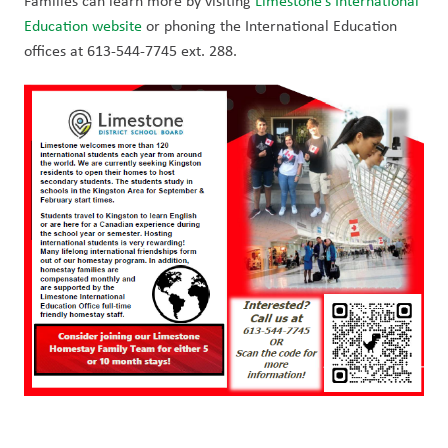
Families can learn more by visiting 
Limestone’s International 
Education website
 or phoning the International Education 
offices at 613-544-7745 ext. 288. 