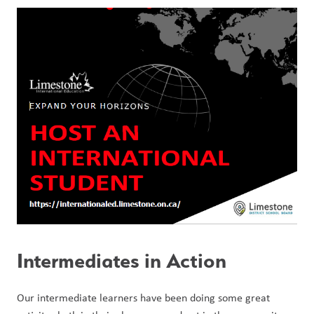
Intermediates in Action
Our intermediate learners have been doing some great 