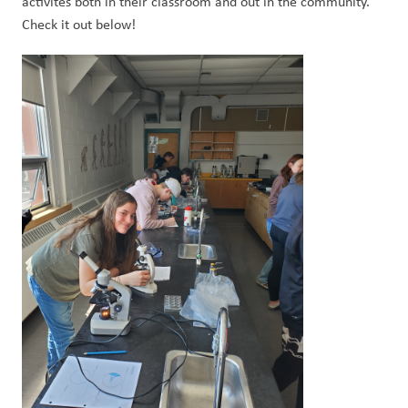
activites both in their classroom and out in the community. 
Check it out below! 