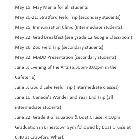
May 15: May Mania for all students
May 20-21: Stratford Field Trip (secondary students) 
May 21: Immunization Clinic (Intermediate students)
May 22: Grad Breakfast (see grade 12 Google Classroom)
May 26: Zoo Field Trip (secondary students)
May 22: MADD Presentation (secondary students)
June 3: Evening of the Arts (6:30pm-8:00pm in the 
Cafeteria)
June 5: Gould Lake Field Trip (Intermediate classes)
June 10: Canada's Wonderland Year End Trip (all 
intermediate students)
June 22: Grade 8 Graduation & Boat Cruise: 4:00pm 
Graduation in Ernestown Gym followed by Boat Cruise at 
6:40 at Crawford Wharf. 