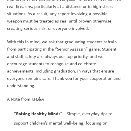
real firearms, particularly at a distance or in high-stress 
situations. As a result, any report involving a possible 
weapon must be treated as real until proven otherwise, 
creating serious risk for everyone involved. 
With this in mind, we ask that graduating students refrain 
from participating in the “Senior Assassin” game. Student 
and staff safety are always our top priority, and we 
encourage students to recognize and celebrate 
achievements, including graduation, in ways that ensure 
everyone remains safe. Thank you for your cooperation and 
understanding.
A Note from KFL&A 
“Raising Healthy Minds”
 – Simple, everyday tips to 
support children’s mental well-being, focusing on 