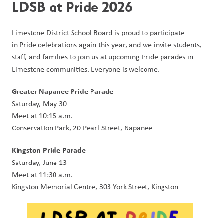
LDSB at Pride 2026
Limestone District School Board is proud to participate 
in Pride celebrations again this year, and we invite students, 
staff, and families to join us at upcoming Pride parades in 
Limestone communities. Everyone is welcome.
Greater Napanee Pride Parade
Saturday, May 30
Meet at 10:15 a.m.
Conservation Park, 20 Pearl Street, Napanee
Kingston Pride Parade
Saturday, June 13
Meet at 11:30 a.m.
Kingston Memorial Centre, 303 York Street, Kingston