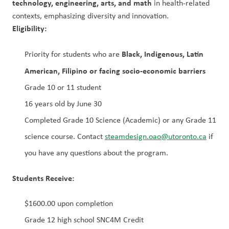
technology, engineering, arts, and math
 in health-related 
contexts, emphasizing diversity and innovation.
Eligibility:
Black, Indigenous, Latin 
Priority for students who are 
American, Filipino or facing socio-economic barriers
Grade 10 or 11 student
16 years old by June 30
Completed Grade 10 Science (Academic) or any Grade 11 
science course. Contact 
steamdesign.oao@utoronto.ca
 if 
you have any questions about the program.
Students Receive:
$1600.00 upon completion
Grade 12 high school SNC4M Credit