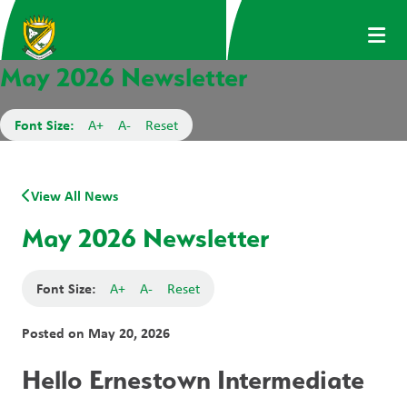
May 2026 Newsletter
Font Size:
A+
A-
Reset
View All News
May 2026 Newsletter
Font Size:
A+
A-
Reset
Posted on
May 20, 2026
Hello Ernestown Intermediate 