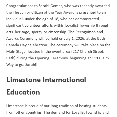
Congratulations to Sarahi Gomez, who was recently awarded 
the The Junior Citizen of the Year Award is presented to an 
individual, under the age of 18, who has demonstrated 
significant volunteer efforts within Loyalist Township through 
arts, heritage, sports, or citizenship. The Recognition and 
Awards Ceremony will be held on July 1, 2026, at the Bath 
Canada Day celebration. The ceremony will take place on the 
Main Stage, located in the event area (217 Church Street, 
Bath) during the Opening Ceremony, beginning at 11:00 a.m. 
Way to go, Sarahi! 
Limestone International 
Education 
Limestone is proud of our long tradition of hosting students 
from other countries. The demand for Loyalist Township and 