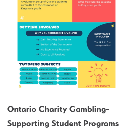
Ontario Charity Gambling- 
Supporting Student Programs 