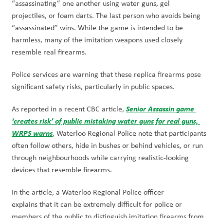
“assassinating” one another using water guns, gel 
projectiles, or foam darts. The last person who avoids being 
“assassinated” wins. While the game is intended to be 
harmless, many of the imitation weapons used closely 
resemble real firearms.
Police services are warning that these replica firearms pose 
significant safety risks, particularly in public spaces.
Senior Assassin game 
As reported in a recent CBC article, 
‘creates risk’ of public mistaking water guns for real guns, 
WRPS warns
, Waterloo Regional Police note that participants 
often follow others, hide in bushes or behind vehicles, or run 
through neighbourhoods while carrying realistic-looking 
devices that resemble firearms.
In the article, a Waterloo Regional Police officer 
explains that it can be extremely difficult for police or 
members of the public to distinguish imitation firearms from 