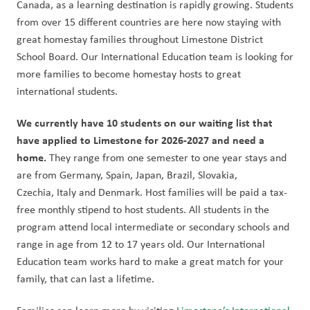
Canada, as a learning destination is rapidly growing. Students 
from over 15 different countries are here now staying with 
great homestay families throughout Limestone District 
School Board. Our International Education team is looking for 
more families to become homestay hosts to great 
international students.   
We currently have 10 students on our waiting list that 
have applied to Limestone for 2026-2027 and need a 
home.
 They range from one semester to one year stays and 
are from Germany, Spain, Japan, Brazil, Slovakia, 
Czechia, Italy and Denmark. Host families will be paid a tax-
free monthly stipend to host students. All students in the 
program attend local intermediate or secondary schools and 
range in age from 12 to 17 years old. Our International 
Education team works hard to make a great match for your 
family, that can last a lifetime. 