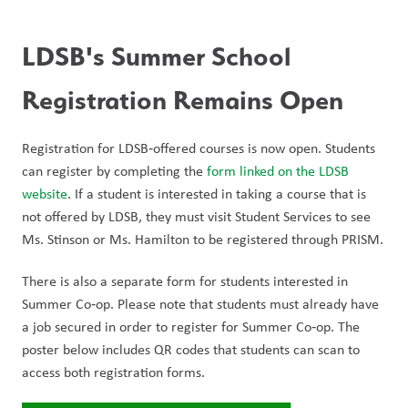
LDSB's Summer School 
Registration Remains Open 
Registration for LDSB‑offered courses is now open. Students 
can register by completing the 
form linked on the LDSB 
website
. If a student is interested in taking a course that is 
not offered by LDSB, they must visit Student Services to see 
Ms. Stinson or Ms. Hamilton to be registered through PRISM.
There is also a separate form for students interested in 
Summer Co‑op. Please note that students must already have 
a job secured in order to register for Summer Co‑op. The 
poster below includes QR codes that students can scan to 
access both registration forms.