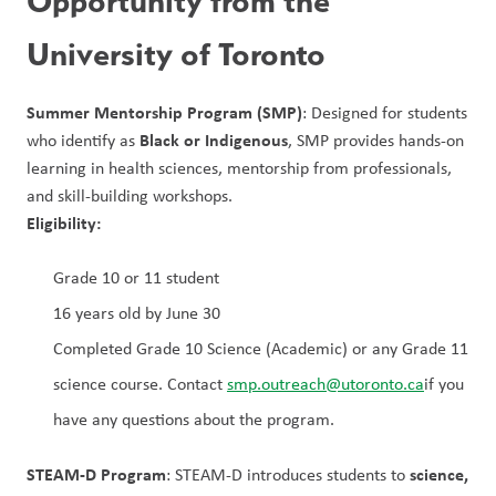
Opportunity from the 
University of Toronto
Summer Mentorship Program (SMP)
: Designed for students 
Black or Indigenous
who identify as 
, SMP provides hands-on 
learning in health sciences, mentorship from professionals, 
and skill-building workshops.
Eligibility:
Grade 10 or 11 student
16 years old by June 30
Completed Grade 10 Science (Academic) or any Grade 11 
science course. Contact 
smp.outreach@utoronto.ca
if you 
have any questions about the program.
STEAM-D Program
science, 
: STEAM-D introduces students to 