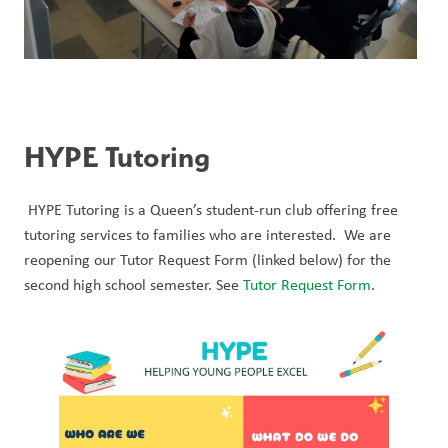
HYPE Tutoring 
 HYPE Tutoring is a Queen’s student-run club offering free 
tutoring services to families who are interested.  We are 
reopening our Tutor Request Form (linked below) for the 
second high school semester. See 
Tutor Request Form
. 